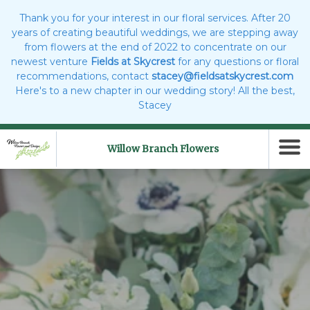
Thank you for your interest in our floral services. After 20
years of creating beautiful weddings, we are stepping away
from flowers at the end of 2022 to concentrate on our
newest venture
Fields at Skycrest
for any questions or floral
recommendations, contact
stacey@fieldsatskycrest.com
Here's to a new chapter in our wedding story! All the best,
Stacey
Willow Branch Flowers