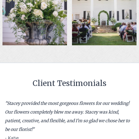
Client Testimonials
"
Stacey provided the most gorgeous flowers for our wedding!
Our flowers completely blew me away. Stacey was kind,
patient, creative, and flexible, and I'm so glad we chose her to
be our florist!
"
-
Katie