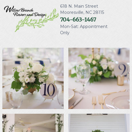
618 N. Main Street
Mooresville
,
NC
28115
704-663-1467
Mon-Sat: Appointment
Only