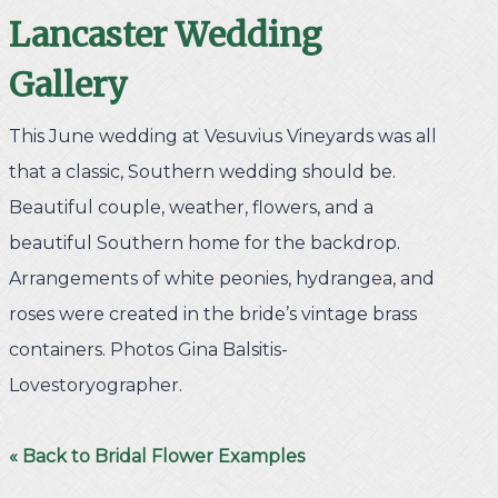
Lancaster
Wedding
Gallery
This June wedding at Vesuvius Vineyards was all
that a classic, Southern wedding should be.
Beautiful couple, weather, flowers, and a
beautiful Southern home for the backdrop.
Arrangements of white peonies, hydrangea, and
roses were created in the bride’s vintage brass
containers. Photos Gina Balsitis-
Lovestoryographer.
« Back to Bridal Flower Examples