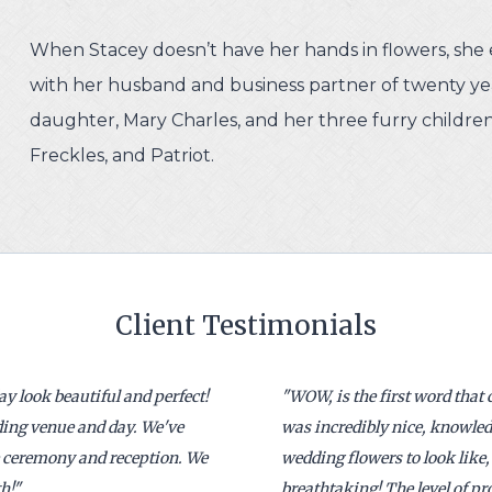
When Stacey doesn’t have her hands in flowers, she 
with her husband and business partner of twenty yea
daughter, Mary Charles, and her three furry children
Freckles, and Patriot.
Client Testimonials
 look beautiful and perfect!
"
WOW, is the first word that
dding venue and day. We've
was incredibly nice, knowled
e ceremony and reception. We
wedding flowers to look like, 
h!
"
breathtaking! The level of 