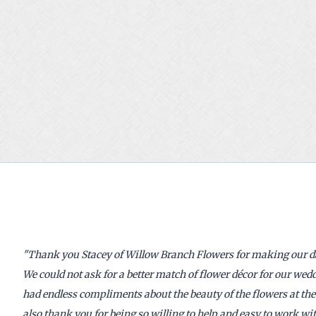
"
Thank you Stacey of Willow Branch Flowers for making our day
We could not ask for a better match of flower décor for our we
had endless compliments about the beauty of the flowers at th
also thank you for being so willing to help and easy to work wit