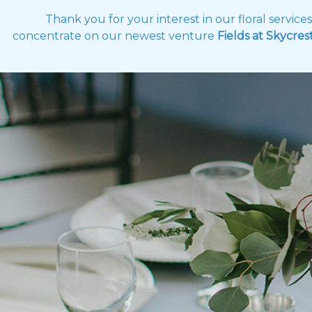
Thank you for your interest in our floral servic
concentrate on our newest venture
Fields at Skycres