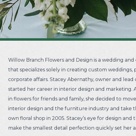
Willow Branch Flowers and Design is a wedding and e
that specializes solely in creating custom weddings, p
corporate affairs. Stacey Abernathy, owner and lead d
started her career in interior design and marketing. 
in flowers for friends and family, she decided to mo
interior design and the furniture industry and take t
own floral shop in 2005. Stacey’s eye for design and t
make the smallest detail perfection quickly set her a