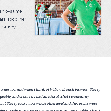
enjoys time
rs, Todd, her
, Sunny,
 comes to mind when I think of Willow Branch Flowers. Stacey
geable, and creative. I had an idea of what I wanted my
but Stacey took it to a whole other level and the results were
professionalism and responsiveness was immeasurable. Thank