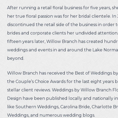
After running a retail floral business for five years, s
her true floral passion was for her bridal clientele. In
discontinued the retail side of the business in order 
brides and corporate clients her undivided attentio
fifteen years later, Willow Branch has created hundr
weddings and events in and around the Lake Norma
beyond.
Willow Branch has received the Best of Weddings b
the Couple’s Choice Awards for the last eight years b
stellar client reviews. Weddings by Willow Branch F
Design have been published locally and nationally i
like Southern Weddings, Carolina Bride, Charlotte Br
Weddings, and numerous wedding blogs.