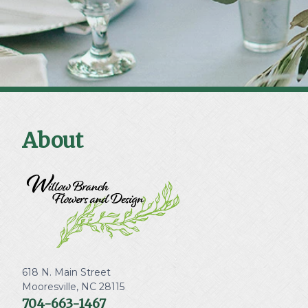
About
618 N. Main Street
Mooresville
,
NC
28115
704-663-1467