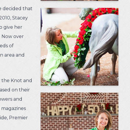
he decided that
 2010, Stacey
to give her
n. Now over
eds of
n area and
y the Knot and
ased on their
lowers and
n magazines
ide, Premier