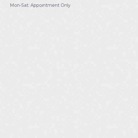
Mon-Sat: Appointment Only