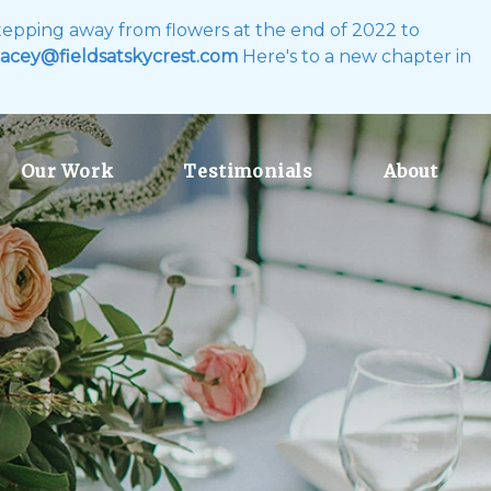
 stepping away from flowers at the end of 2022 to
acey@fieldsatskycrest.com
Here's to a new chapter in
Our Work
Testimonials
About