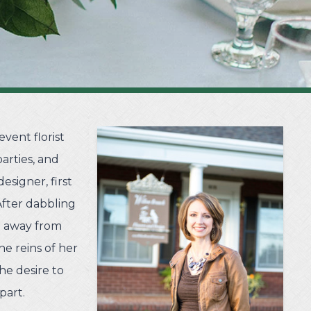
vent florist
arties, and
esigner, first
After dabbling
ve away from
he reins of her
he desire to
part.