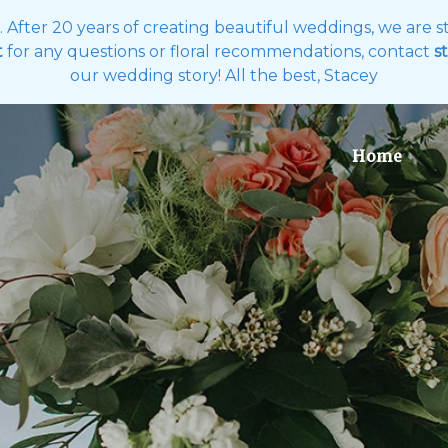
es. After 20 years of creating beautiful weddings, we are
t
for any questions or floral recommendations, contact
st
our wedding story! All the best, Stacey
Home